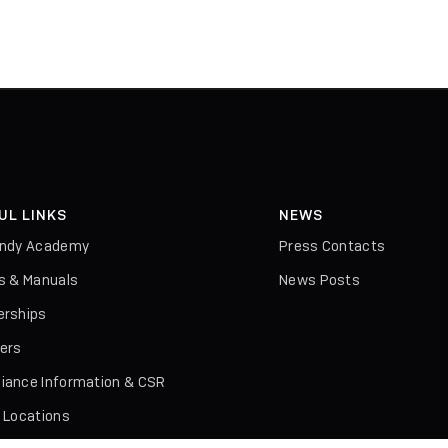
UL LINKS
NEWS
indy Academy
Press Contacts
rs & Manuals
News Posts
erships
iers
iance Information & CSR
l Locations