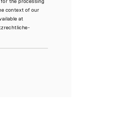
 for the processing
he context of our
vailable at
zrechtliche-