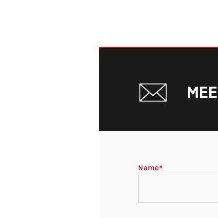
MEE
Name
*