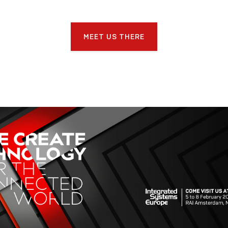
MEET US THERE