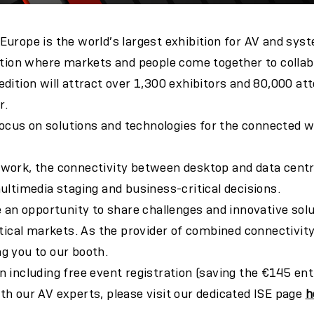
urope is the world’s largest exhibition for AV and sys
ation where markets and people come together to collab
dition will attract over 1,300 exhibitors and 80,000 at
r.
 focus on solutions and technologies for the connected w
work, the connectivity between desktop and data centre
ultimedia staging and business-critical decisions.
e an opportunity to share challenges and innovative solu
rtical markets. As the provider of combined connectivity
g you to our booth.
 including free event registration (saving the €145 ent
h our AV experts, please visit our dedicated ISE page
h