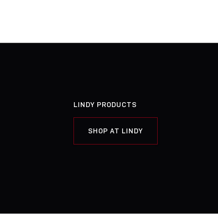
LINDY PRODUCTS
SHOP AT LINDY