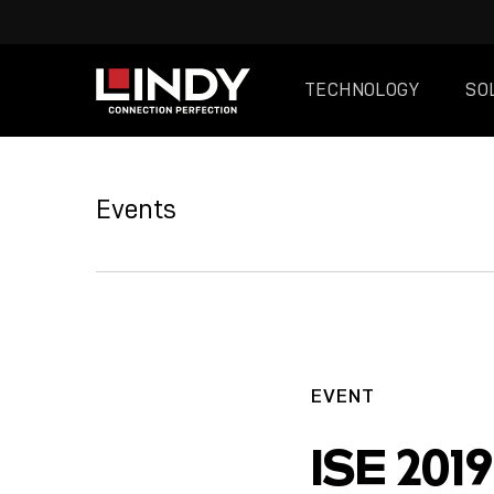
TECHNOLOGY
SO
SKIP
TO
Events
CONTENT
EVENT
ISE 2019