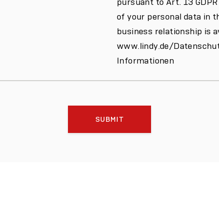
pursuant to Art. 13 GDPR
of your personal data in t
business relationship is a
www.lindy.de/Datenschut
Informationen
SUBMIT