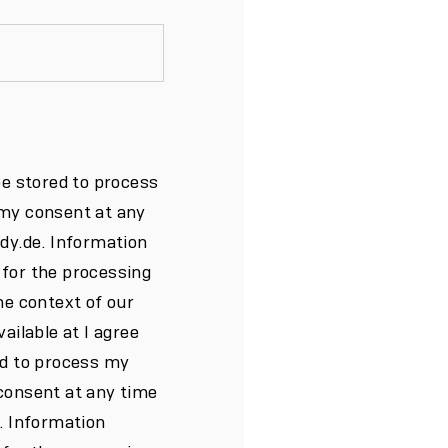
be stored to process
 my consent at any
ndy.de. Information
 for the processing
he context of our
ailable at I agree
ed to process my
consent at any time
e. Information