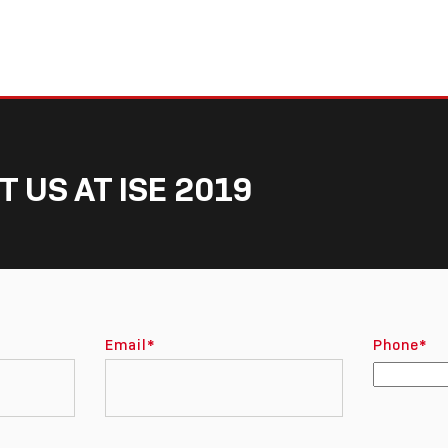
T US AT ISE 2019
Email
*
Phone
*