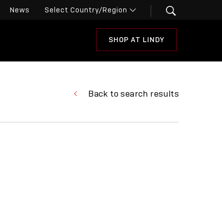
News
SHOP AT LINDY
Back to search results