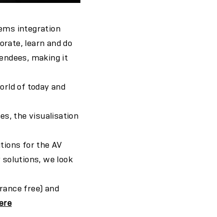
tems integration
orate, learn and do
tendees, making it
orld of today and
s, the visualisation
tions for the AV
 solutions, we look
rance free) and
ere