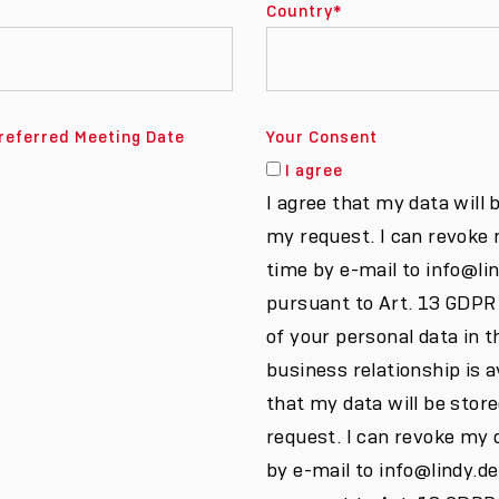
Country
*
referred Meeting Date
Your Consent
I agree
I agree that my data will 
my request. I can revoke
time by e-mail to info@li
pursuant to Art. 13 GDPR
of your personal data in t
business relationship is av
that my data will be stor
request. I can revoke my 
by e-mail to info@lindy.d