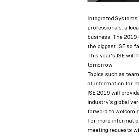
Integrated Systems E
professionals, a loc
business. The 2019 e
the biggest ISE so fa
This year’s ISE will
tomorrow.
Topics such as team
of information for m
ISE 2019 will provid
industry’s global ve
forward to welcomin
For more information
meeting requests wit