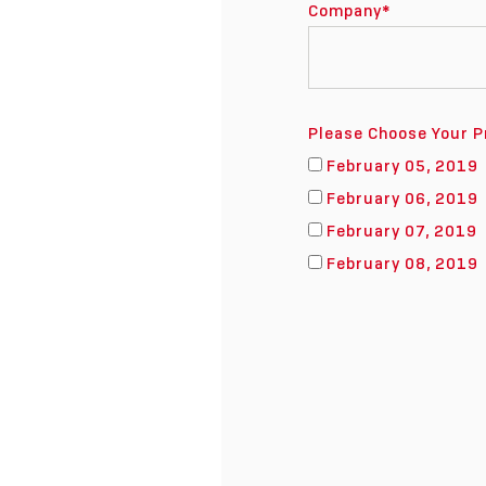
Company
*
Please Choose Your P
February 05, 2019
February 06, 2019
February 07, 2019
February 08, 2019