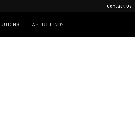
Contact Us
LUTIONS
ABOUT LINDY