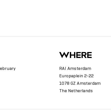
y
WHERE
February
RAI Amsterdam
Europaplein 2-22
1078 GZ Amsterdam
The Netherlands