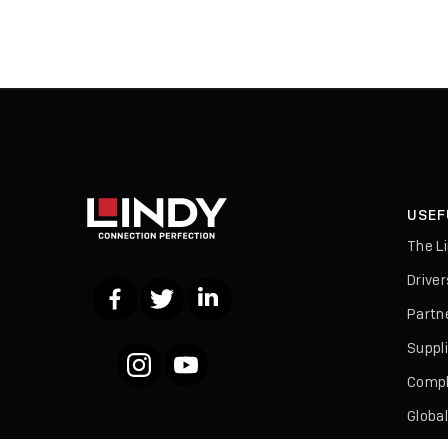
USEF
The L
Drive
Facebook
Twitter
LinkedIn
Partn
Suppl
Instagram
YouTube
Compl
Globa