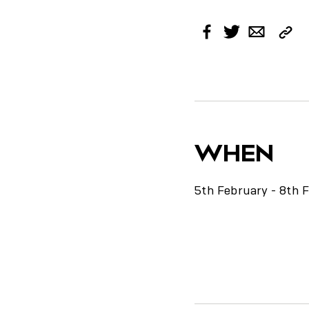
Cop
Facebook
Twitter
Email
Link
WHEN
5th February - 8th 