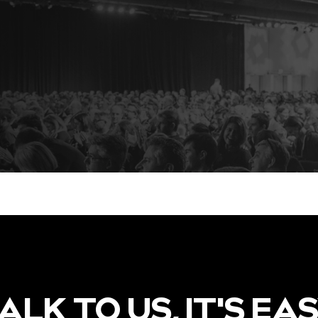
ALK TO US, IT'S EA