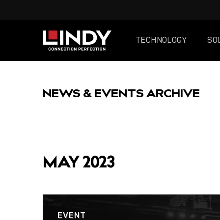
TECHNOLOGY
SO
SKIP
TO
NEWS & EVENTS ARCHIVE
CONTENT
FEATURED
MAY 2023
POST
EVENT