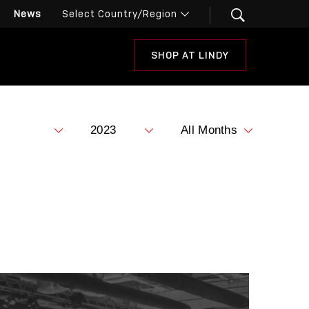
News
SHOP AT LINDY