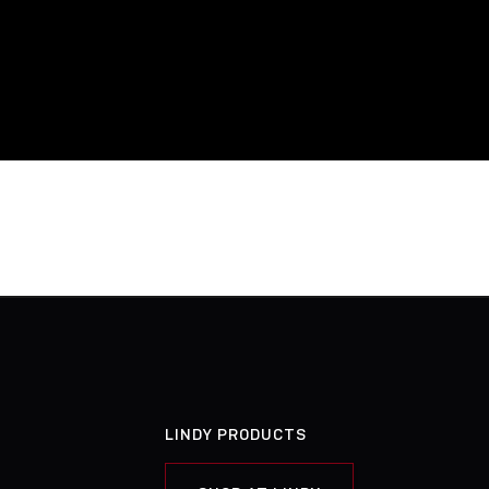
LINDY PRODUCTS