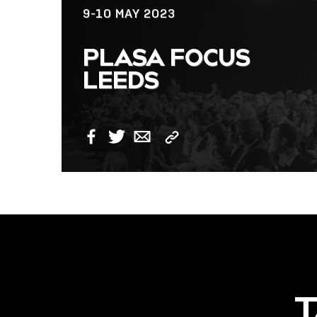
9-10 MAY 2023
NOW LIVE: THE
PLASA FOCUS
LINDY ACADEMY –
LEEDS
KNOWLEDGE THAT
CONNECTS.
Copy
Facebook
Twitter
Email
Link
T