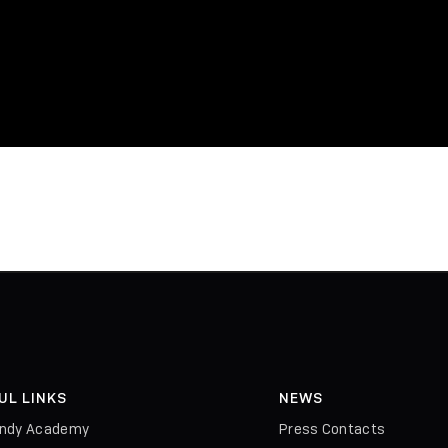
UL LINKS
NEWS
indy Academy
Press Contacts