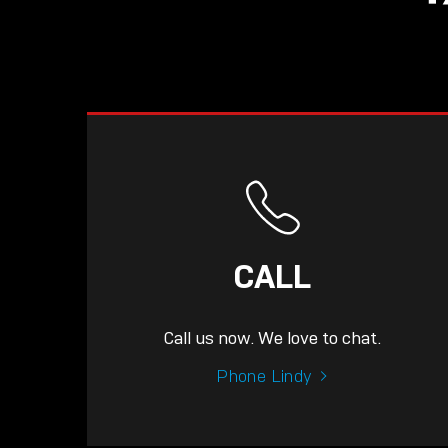
CALL
Call us now. We love to chat.
Phone Lindy