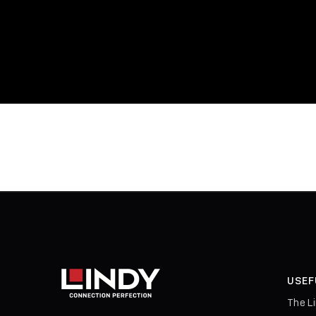
USEF
The L