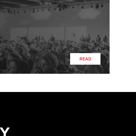
READ
READ
SY