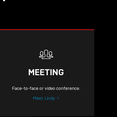
MEETING
Face-to-face or video conference.
Meet Lindy