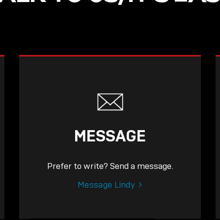
MESSAGE
Prefer to write? Send a message.
Message Lindy