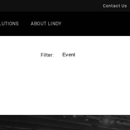
Contact Us
LUTIONS
ABOUT LINDY
Filter: