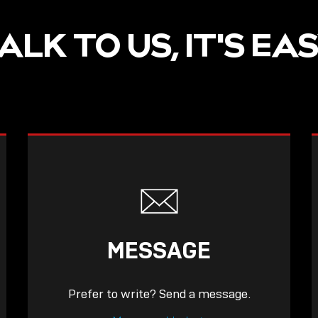
ALK TO US, IT'S EA
MESSAGE
Prefer to write? Send a message.