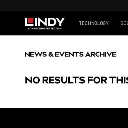
TECHNOLOGY
SO
SKIP
TO
NEWS & EVENTS ARCHIVE
CONTENT
NO RESULTS FOR THI
FEATURED
POST