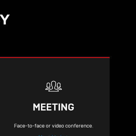
SY
READ
MEETING
Face-to-face or video conference.