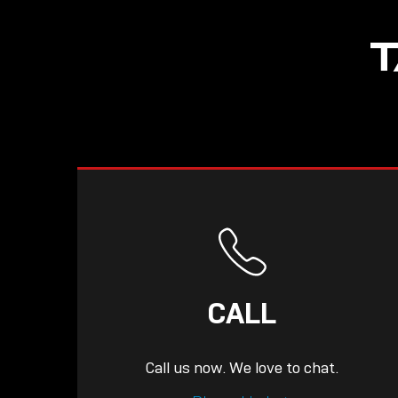
NOW LIVE: THE
T
LINDY ACADEMY –
KNOWLEDGE THAT
CONNECTS.
CALL
Call us now. We love to chat.