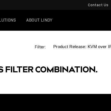
Contact Us
LUTIONS
ABOUT LINDY
Filter:
S FILTER COMBINATION.