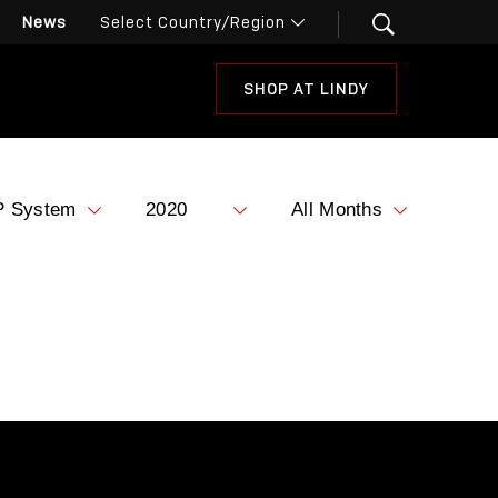
News
SHOP AT LINDY