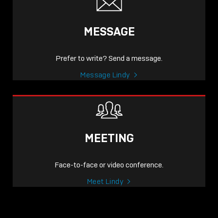
MESSAGE
Prefer to write? Send a message.
Message Lindy
MEETING
Face-to-face or video conference.
Meet Lindy