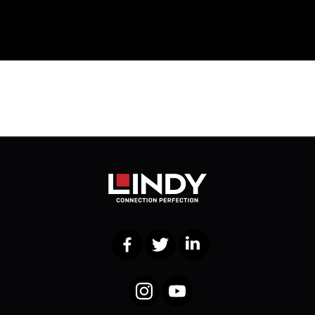
Facebook
Twitter
LinkedIn
Instagram
YouTube