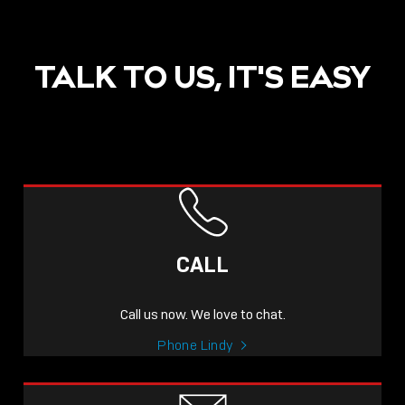
TALK TO US, IT'S EASY
POST
NOW LIVE: THE LINDY
ACADEMY –
CALL
KNOWLEDGE THAT
CONNECTS.
Call us now. We love to chat.
Sho
Phone Lindy
shar
icon