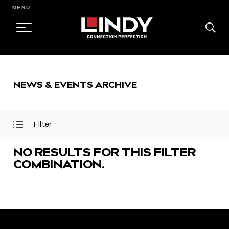
MENU
SKIP
TO
NEWS & EVENTS ARCHIVE
CONTENT
Filter
Open
Close
Filter
Filter
Menu
Menu
NO RESULTS FOR THIS FILTER
COMBINATION.
FEATURED