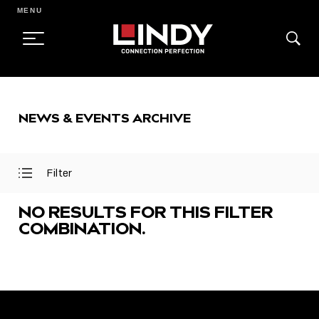
MENU
SKIP
TO
NEWS & EVENTS ARCHIVE
CONTENT
Filter
Open
Close
Filter
Filter
Menu
Menu
NO RESULTS FOR THIS FILTER
COMBINATION.
FEATURED