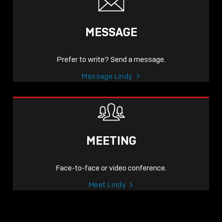
MESSAGE
Prefer to write? Send a message.
Message Lindy
MEETING
Face-to-face or video conference.
Meet Lindy