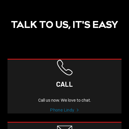
TALK TO US, IT'S EASY
POST
NOW LIVE: THE LINDY
ACADEMY –
CALL
KNOWLEDGE THAT
CONNECTS.
Call us now. We love to chat.
Sho
Phone Lindy
shar
icon