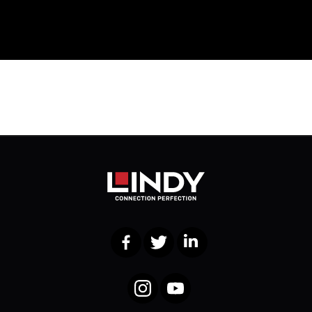
Facebook
Twitter
LinkedIn
Instagram
YouTube