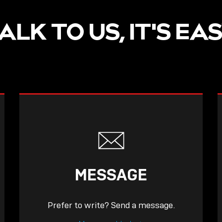
ALK TO US, IT'S EA
MESSAGE
Prefer to write? Send a message.