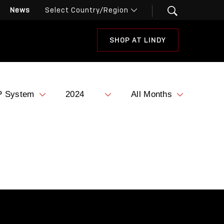
News
SHOP AT LINDY