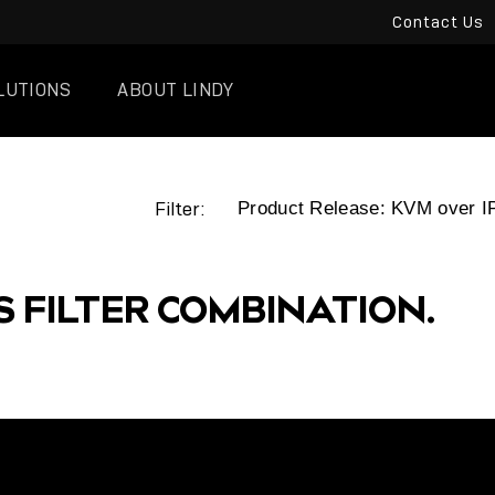
Contact Us
LUTIONS
ABOUT LINDY
Filter:
S FILTER COMBINATION.