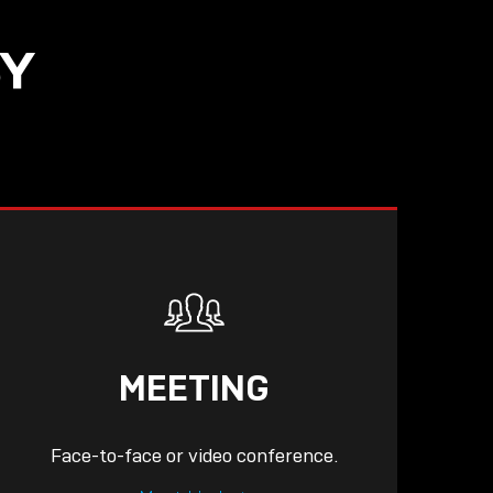
SY
READ
MEETING
Face-to-face or video conference.