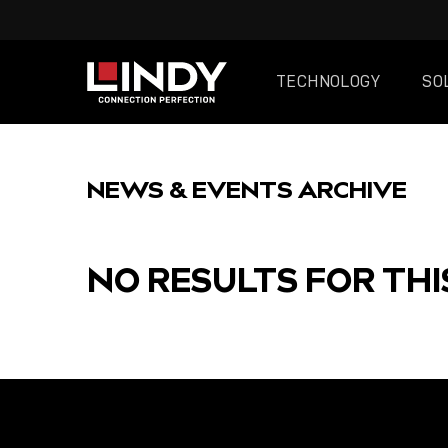
TECHNOLOGY
SO
SKIP
TO
NEWS & EVENTS ARCHIVE
CONTENT
NO RESULTS FOR THI
FEATURED
POST