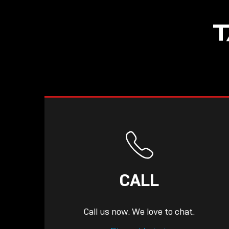
NOW LIVE: THE
T
LINDY ACADEMY –
KNOWLEDGE THAT
CONNECTS.
CALL
Call us now. We love to chat.