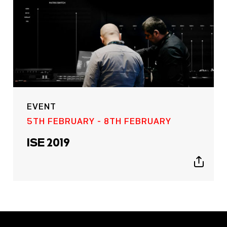
EVENT
5TH FEBRUARY - 8TH FEBRUARY
ISE 2019
Show
sharing
icons