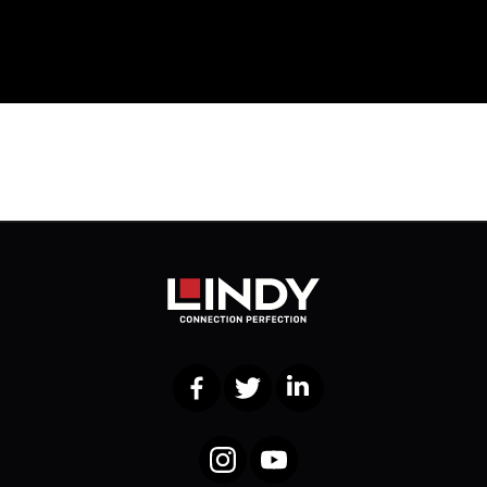
Facebook
Twitter
LinkedIn
Instagram
YouTube