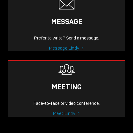
MESSAGE
Prefer to write? Send a message.
Message Lindy
MEETING
Face-to-face or video conference.
Meet Lindy