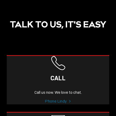
TALK TO US, IT'S EASY
CALL
Call us now. We love to chat.
Phone Lindy