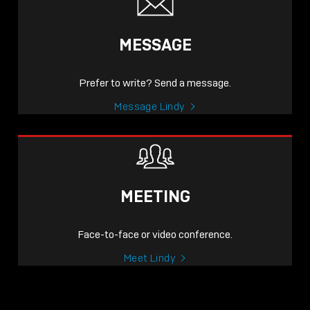
MESSAGE
Prefer to write? Send a message.
Message Lindy
MEETING
Face-to-face or video conference.
Meet Lindy