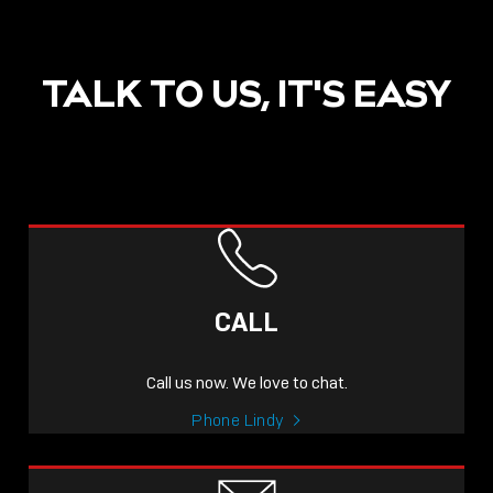
TALK TO US, IT'S EASY
POST
NOW LIVE: THE LINDY
ACADEMY –
CALL
KNOWLEDGE THAT
CONNECTS.
Call us now. We love to chat.
Sho
Phone Lindy
shar
icon