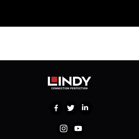
Facebook
Twitter
LinkedIn
Instagram
YouTube