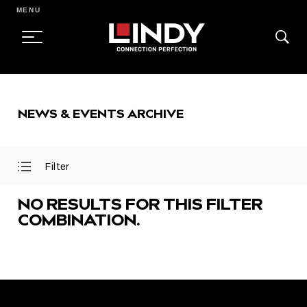
MENU
SKIP
TO
NEWS & EVENTS ARCHIVE
CONTENT
Filter
Open
Close
Filter
Filter
Menu
Menu
NO RESULTS FOR THIS FILTER
COMBINATION.
FEATURED