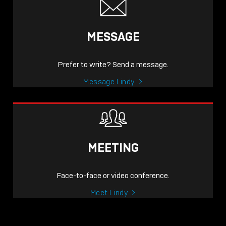
MESSAGE
Prefer to write? Send a message.
Message Lindy
MEETING
Face-to-face or video conference.
Meet Lindy