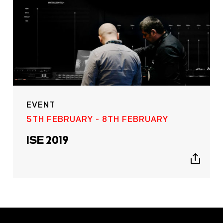
EVENT
5TH FEBRUARY - 8TH FEBRUARY
ISE 2019
Show
sharing
icons