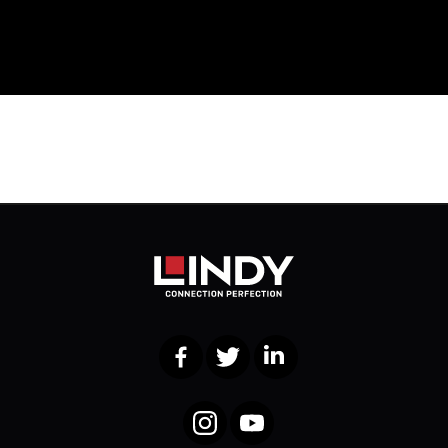
Facebook
Twitter
LinkedIn
Instagram
YouTube