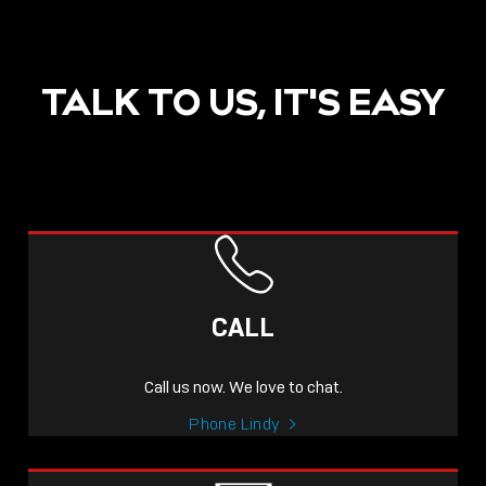
TALK TO US, IT'S EASY
CALL
Call us now. We love to chat.
Phone Lindy