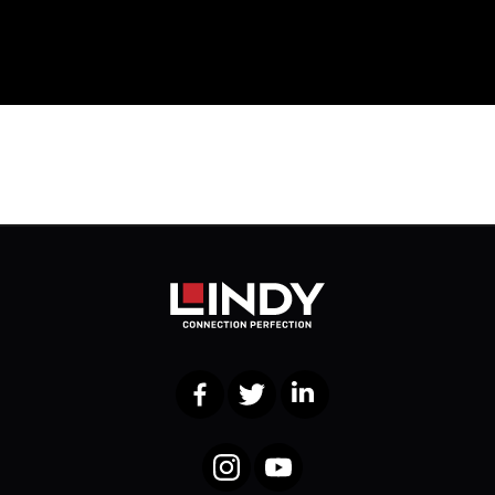
Facebook
Twitter
LinkedIn
Instagram
YouTube