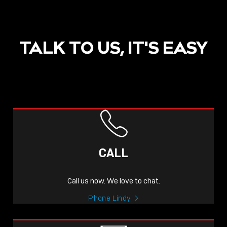
TALK TO US, IT'S EASY
CALL
Call us now. We love to chat.
Phone Lindy