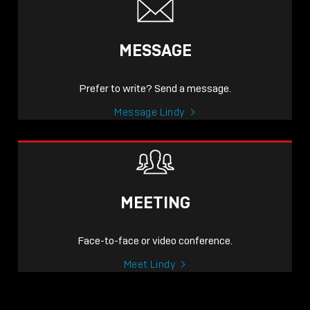
MESSAGE
Prefer to write? Send a message.
Message Lindy
MEETING
Face-to-face or video conference.
Meet Lindy