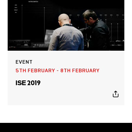
EVENT
5TH FEBRUARY - 8TH FEBRUARY
ISE 2019
Show
sharing
icons