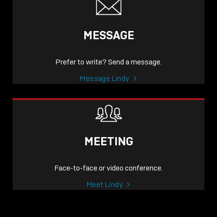
MESSAGE
Prefer to write? Send a message.
Message Lindy
MEETING
Face-to-face or video conference.
Meet Lindy