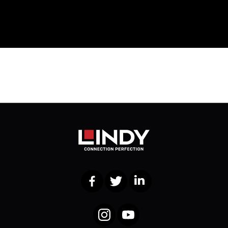
Facebook
Twitter
LinkedIn
Instagram
YouTube