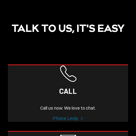
TALK TO US, IT'S EASY
CALL
Call us now. We love to chat.
Phone Lindy