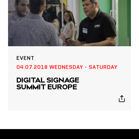
EVENT
POST
04.07.2018 WEDNESDAY - SATURDAY
NOW LIVE: THE LINDY
DIGITAL SIGNAGE
ACADEMY –
SUMMIT EUROPE
KNOWLEDGE THAT
CONNECTS.
Show
sharing
icons
Sho
shar
icon