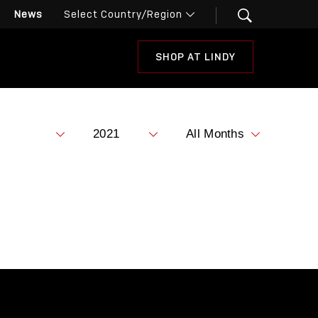
News
SHOP AT LINDY