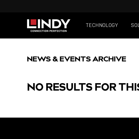
TECHNOLOGY
SO
SKIP
TO
NEWS & EVENTS ARCHIVE
CONTENT
NO RESULTS FOR THI
FEATURED
POST