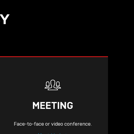
SY
READ
MEETING
Face-to-face or video conference.