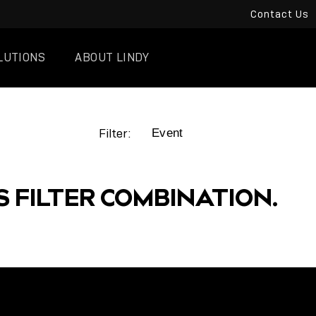
Contact Us
LUTIONS
ABOUT LINDY
Filter:
S FILTER COMBINATION.