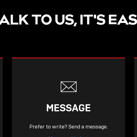
ALK TO US, IT'S EA
MESSAGE
Prefer to write? Send a message.