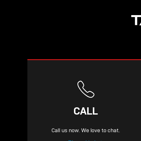
NOW LIVE: THE
T
LINDY ACADEMY –
KNOWLEDGE THAT
CONNECTS.
CALL
Call us now. We love to chat.