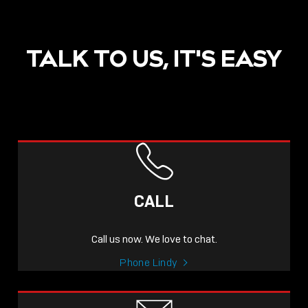
TALK TO US, IT'S EASY
POST
NOW LIVE: THE LINDY
ACADEMY –
CALL
KNOWLEDGE THAT
CONNECTS.
Call us now. We love to chat.
Sho
Phone Lindy
shar
icon