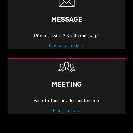
MESSAGE
Prefer to write? Send a message.
Message Lindy
MEETING
Face-to-face or video conference.
Meet Lindy