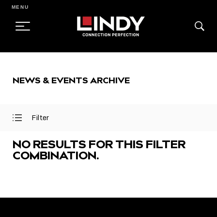
MENU
SKIP
TO
NEWS & EVENTS ARCHIVE
CONTENT
Filter
Open
Close
Filter
Filter
Menu
Menu
NO RESULTS FOR THIS FILTER
COMBINATION.
FEATURED