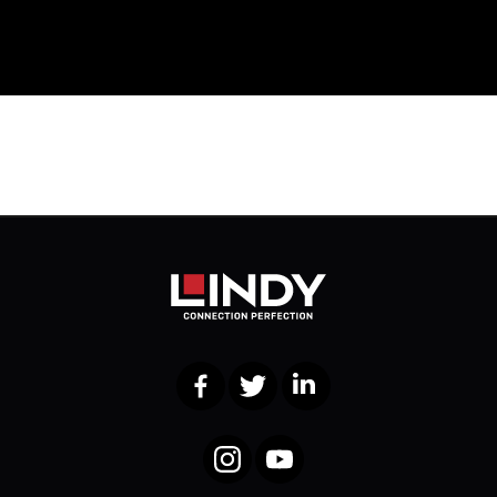
Facebook
Twitter
LinkedIn
Instagram
YouTube