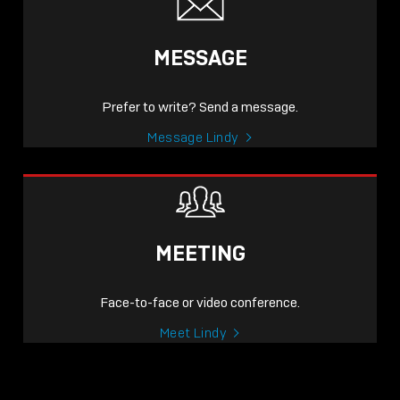
MESSAGE
Prefer to write? Send a message.
Message Lindy
MEETING
Face-to-face or video conference.
Meet Lindy