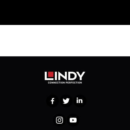
Facebook
Twitter
LinkedIn
Instagram
YouTube