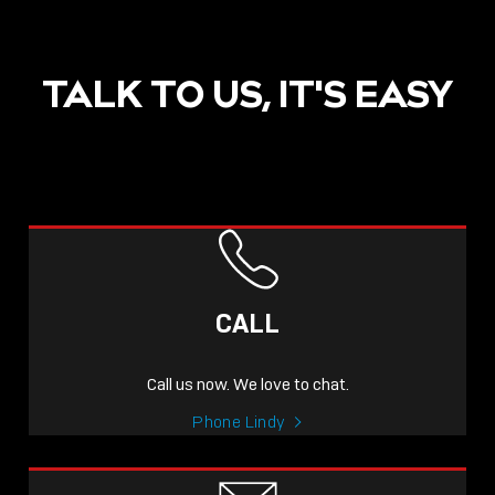
TALK TO US, IT'S EASY
POST
NOW LIVE: THE LINDY
ACADEMY –
CALL
KNOWLEDGE THAT
CONNECTS.
Call us now. We love to chat.
Sho
Phone Lindy
shar
icon