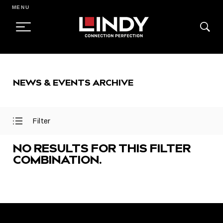
MENU
SKIP
TO
NEWS & EVENTS ARCHIVE
CONTENT
Filter
Open
Close
Filter
Filter
Menu
Menu
NO RESULTS FOR THIS FILTER
COMBINATION.
FEATURED