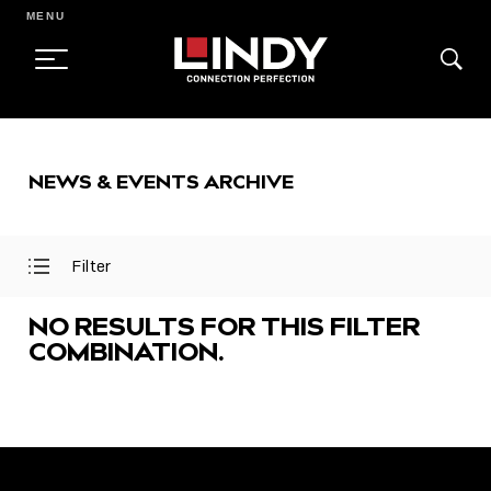
MENU
SKIP
TO
NEWS & EVENTS ARCHIVE
CONTENT
Filter
Open
Close
Filter
Filter
Menu
Menu
NO RESULTS FOR THIS FILTER
COMBINATION.
FEATURED