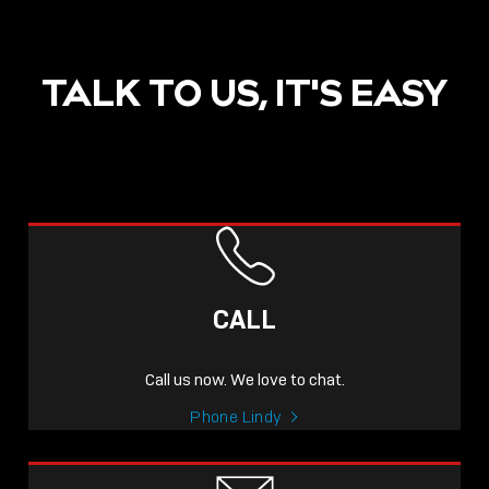
TALK TO US, IT'S EASY
POST
NOW LIVE: THE LINDY
ACADEMY –
CALL
KNOWLEDGE THAT
CONNECTS.
Call us now. We love to chat.
Sho
Phone Lindy
shar
icon