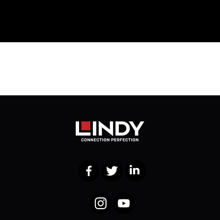
Facebook
Twitter
LinkedIn
Instagram
YouTube