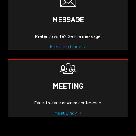
MESSAGE
Prefer to write? Send a message.
Message Lindy
MEETING
Face-to-face or video conference.
Meet Lindy