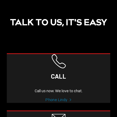
TALK TO US, IT'S EASY
POST
NOW LIVE: THE LINDY
ACADEMY –
CALL
KNOWLEDGE THAT
CONNECTS.
Call us now. We love to chat.
Sho
Phone Lindy
shar
icon