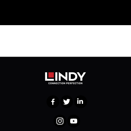
Facebook
Twitter
LinkedIn
Instagram
YouTube