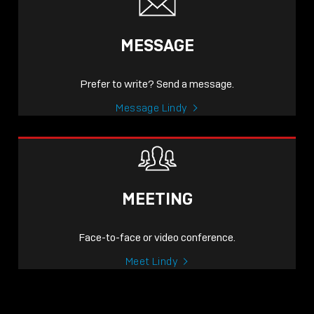
MESSAGE
Prefer to write? Send a message.
Message Lindy
MEETING
Face-to-face or video conference.
Meet Lindy