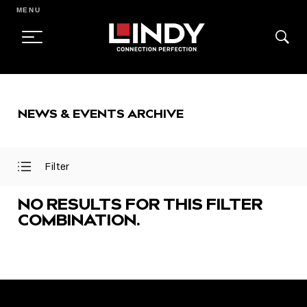
MENU
SKIP
TO
NEWS & EVENTS ARCHIVE
CONTENT
Filter
Open
Close
Filter
Filter
Menu
Menu
NO RESULTS FOR THIS FILTER
COMBINATION.
FEATURED