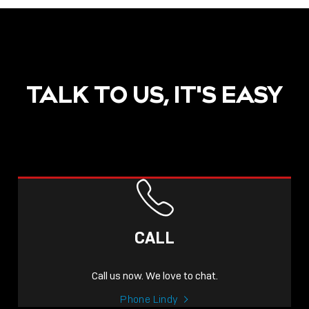
TALK TO US, IT'S EASY
CALL
Call us now. We love to chat.
Phone Lindy