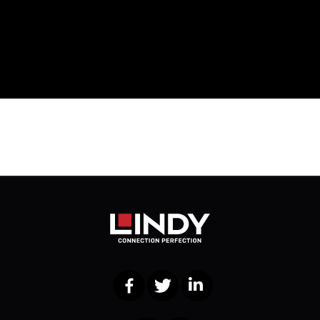
Facebook
Twitter
LinkedIn