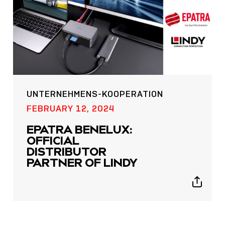
UNTERNEHMENS-KOOPERATION
POST
FEBRUARY 12, 2024
NOW LIVE: THE LINDY
EPATRA BENELUX:
ACADEMY –
OFFICIAL
KNOWLEDGE THAT
DISTRIBUTOR
CONNECTS.
PARTNER OF LINDY
Sho
Show
shar
sharing
icon
icons