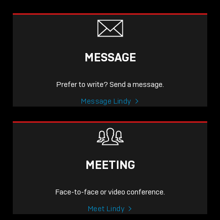
MESSAGE
Prefer to write? Send a message.
Message Lindy
MEETING
Face-to-face or video conference.
Meet Lindy