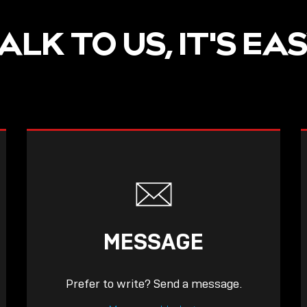
ALK TO US, IT'S EA
MESSAGE
Prefer to write? Send a message.