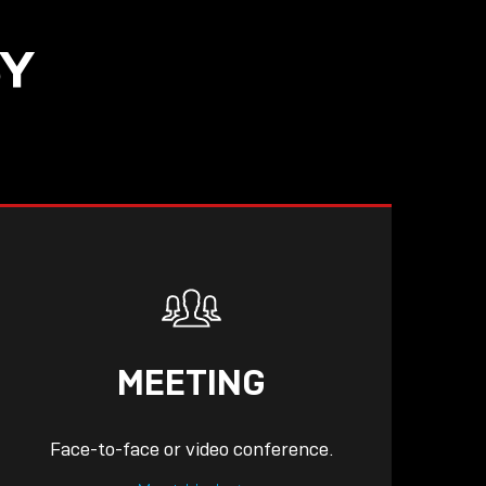
SY
READ
MEETING
Face-to-face or video conference.