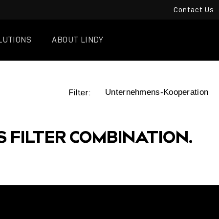
Contact Us
LUTIONS
ABOUT LINDY
Filter:
S FILTER COMBINATION.