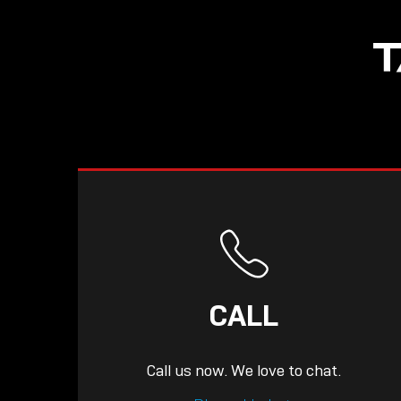
NOW LIVE: THE
T
LINDY ACADEMY –
KNOWLEDGE THAT
CONNECTS.
CALL
Call us now. We love to chat.