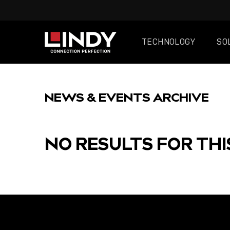
TECHNOLOGY
SO
SKIP
TO
NEWS & EVENTS ARCHIVE
CONTENT
NO RESULTS FOR THI
FEATURED
POST