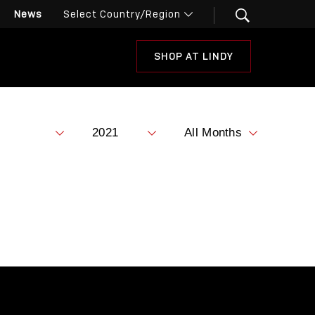
News
SHOP AT LINDY