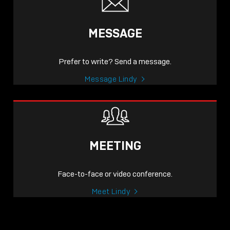
MESSAGE
Prefer to write? Send a message.
Message Lindy
MEETING
Face-to-face or video conference.
Meet Lindy