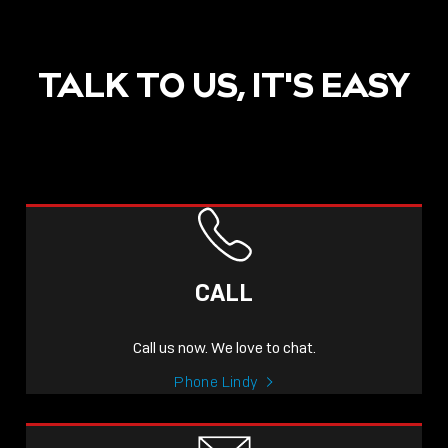
TALK TO US, IT'S EASY
POST
NOW LIVE: THE LINDY
ACADEMY –
CALL
KNOWLEDGE THAT
CONNECTS.
Call us now. We love to chat.
Sho
Phone Lindy
shar
icon