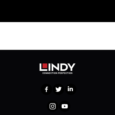
Facebook
Twitter
LinkedIn
Instagram
YouTube