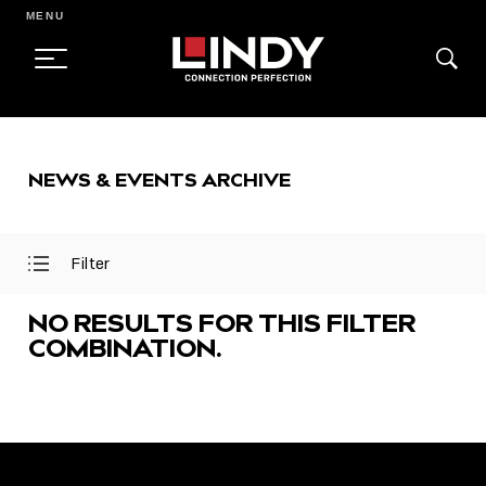
MENU
SKIP
TO
NEWS & EVENTS ARCHIVE
CONTENT
Filter
Open
Close
Filter
Filter
Menu
Menu
NO RESULTS FOR THIS FILTER
COMBINATION.
FEATURED