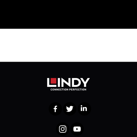
Facebook
Twitter
LinkedIn
Instagram
YouTube