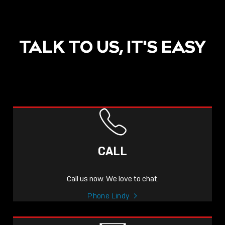
TALK TO US, IT'S EASY
CALL
Call us now. We love to chat.
Phone Lindy