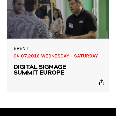
EVENT
POST
04.07.2018 WEDNESDAY - SATURDAY
NOW LIVE: THE LINDY
DIGITAL SIGNAGE
ACADEMY –
SUMMIT EUROPE
KNOWLEDGE THAT
CONNECTS.
Show
sharing
icons
Sho
shar
icon