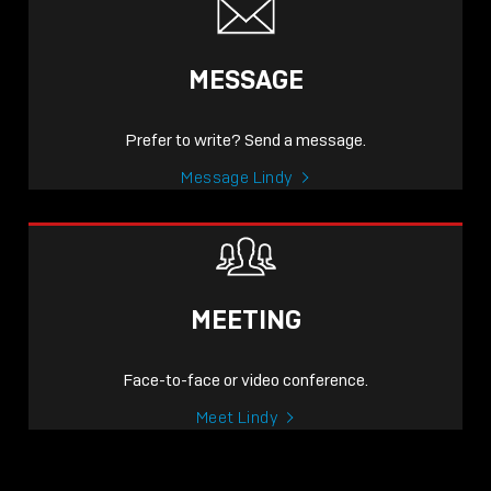
MESSAGE
Prefer to write? Send a message.
Message Lindy
MEETING
Face-to-face or video conference.
Meet Lindy