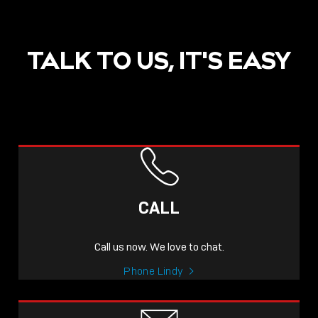
TALK TO US, IT'S EASY
POST
NOW LIVE: THE LINDY
ACADEMY –
CALL
KNOWLEDGE THAT
CONNECTS.
Call us now. We love to chat.
Sho
Phone Lindy
shar
icon