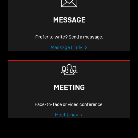
MESSAGE
Prefer to write? Send a message.
Message Lindy
MEETING
Face-to-face or video conference.
Meet Lindy