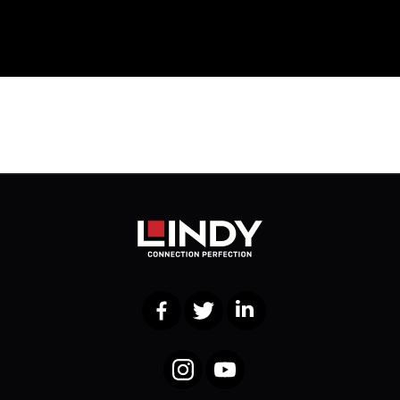
Facebook
Twitter
LinkedIn
Instagram
YouTube