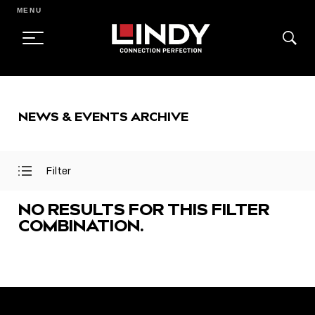
MENU
SKIP
TO
NEWS & EVENTS ARCHIVE
CONTENT
Filter
Open
Close
Filter
Filter
Menu
Menu
NO RESULTS FOR THIS FILTER
COMBINATION.
FEATURED