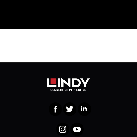
Facebook
Twitter
LinkedIn
Instagram
YouTube