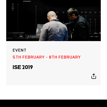
EVENT
5TH FEBRUARY - 8TH FEBRUARY
ISE 2019
Show
sharing
icons