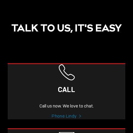
TALK TO US, IT'S EASY
CALL
Call us now. We love to chat.
Phone Lindy