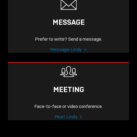
MESSAGE
Prefer to write? Send a message.
Message Lindy
MEETING
Face-to-face or video conference.
Meet Lindy