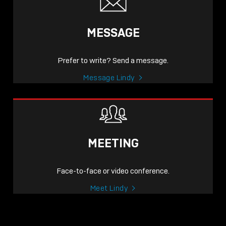
MESSAGE
Prefer to write? Send a message.
Message Lindy
MEETING
Face-to-face or video conference.
Meet Lindy