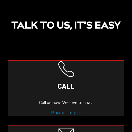
TALK TO US, IT'S EASY
POST
NOW LIVE: THE LINDY
ACADEMY –
CALL
KNOWLEDGE THAT
CONNECTS.
Call us now. We love to chat.
Sho
Phone Lindy
shar
icon