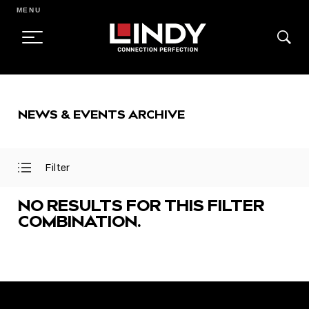
MENU
SKIP
TO
NEWS & EVENTS ARCHIVE
CONTENT
Filter
Open
Close
Filter
Filter
Menu
Menu
NO RESULTS FOR THIS FILTER
COMBINATION.
FEATURED