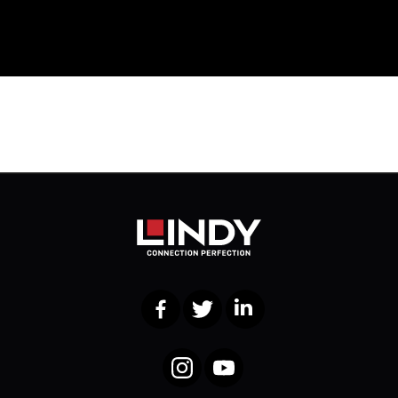
Facebook
Twitter
LinkedIn
Instagram
YouTube