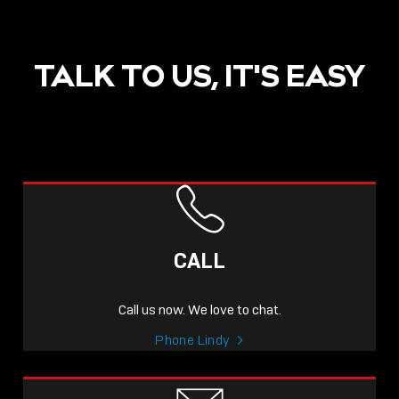
TALK TO US, IT'S EASY
POST
NOW LIVE: THE LINDY
ACADEMY –
CALL
KNOWLEDGE THAT
CONNECTS.
Call us now. We love to chat.
Sho
Phone Lindy
shar
icon