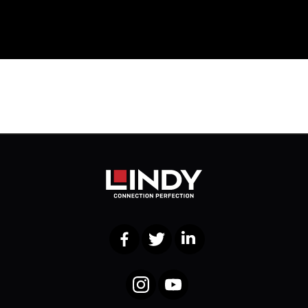
Facebook
Twitter
LinkedIn
Instagram
YouTube