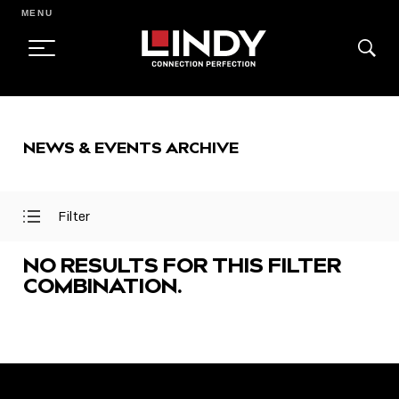
MENU
SKIP
TO
NEWS & EVENTS ARCHIVE
CONTENT
Filter
Open
Close
Filter
Filter
Menu
Menu
NO RESULTS FOR THIS FILTER
COMBINATION.
FEATURED