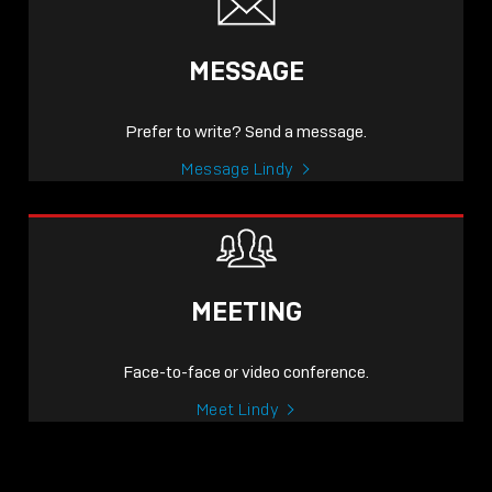
MESSAGE
Prefer to write? Send a message.
Message Lindy
MEETING
Face-to-face or video conference.
Meet Lindy