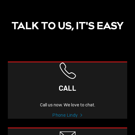
TALK TO US, IT'S EASY
POST
NOW LIVE: THE LINDY
ACADEMY –
CALL
KNOWLEDGE THAT
CONNECTS.
Call us now. We love to chat.
Sho
Phone Lindy
shar
icon