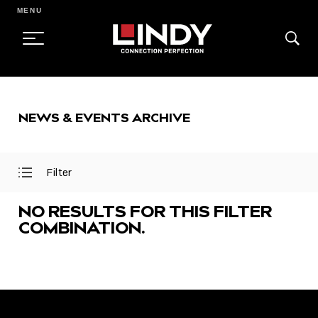
MENU
SKIP
TO
NEWS & EVENTS ARCHIVE
CONTENT
Filter
Open
Close
Filter
Filter
Menu
Menu
NO RESULTS FOR THIS FILTER
COMBINATION.
FEATURED