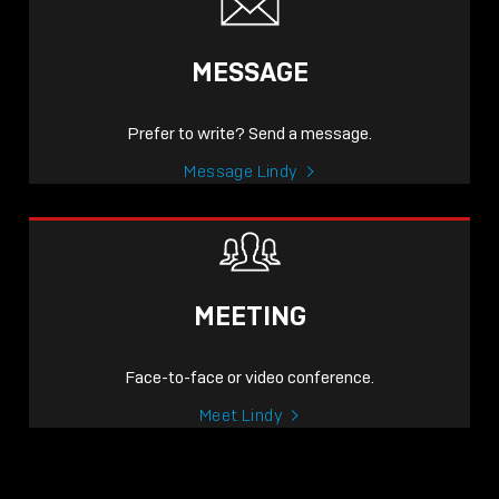
MESSAGE
Prefer to write? Send a message.
Message Lindy
MEETING
Face-to-face or video conference.
Meet Lindy