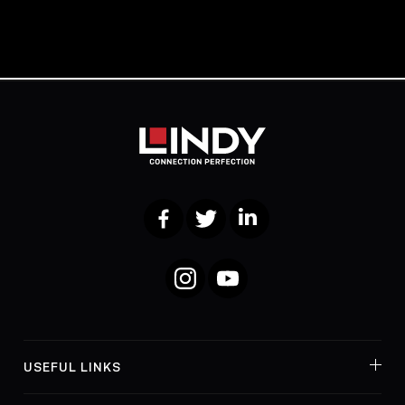
Facebook
Twitter
LinkedIn
Instagram
YouTube
USEFUL LINKS