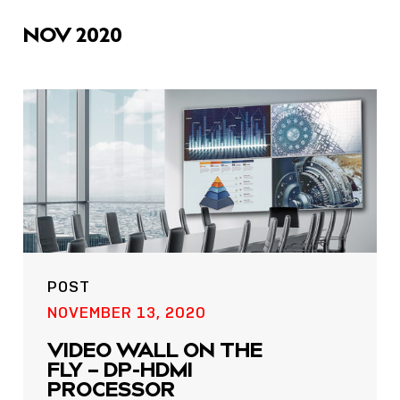
icons
NOV 2020
POST
NOVEMBER 13, 2020
VIDEO WALL ON THE
FLY – DP-HDMI
PROCESSOR