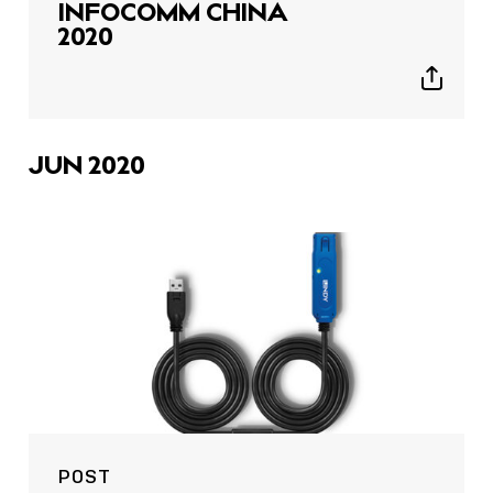
INFOCOMM CHINA
2020
Show
sharing
icons
JUN 2020
POST