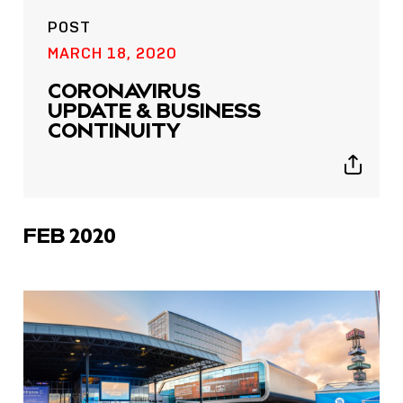
POST
MARCH 18, 2020
CORONAVIRUS
UPDATE & BUSINESS
CONTINUITY
Show
sharing
icons
FEB 2020