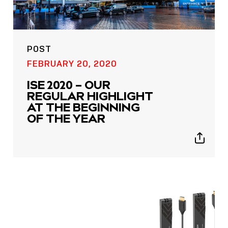
POST
FEBRUARY 20, 2020
ISE 2020 – OUR
REGULAR HIGHLIGHT
AT THE BEGINNING
OF THE YEAR
Show
sharing
icons