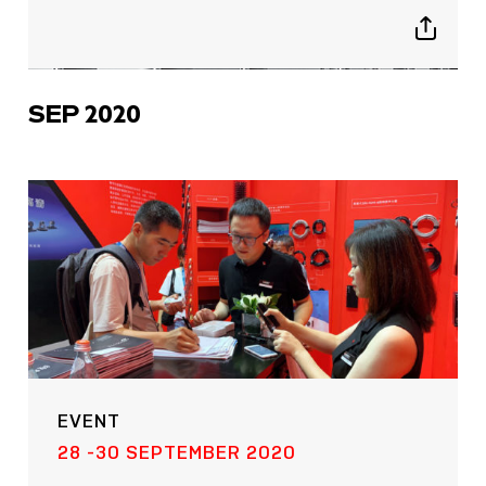
Show
sharing
icons
SEP 2020
EVENT
28 -30 SEPTEMBER 2020