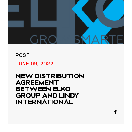
POST
POST
JUNE 09, 2022
NOW LIVE: THE LINDY
NEW DISTRIBUTION
ACADEMY –
AGREEMENT
KNOWLEDGE THAT
BETWEEN ELKO
CONNECTS.
GROUP AND LINDY
INTERNATIONAL
Sho
shar
Show
icon
sharing
icons