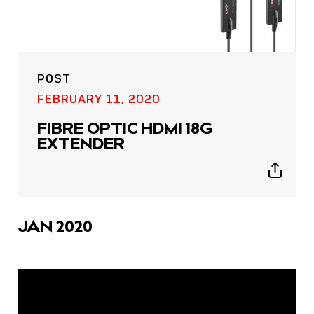
POST
FEBRUARY 11, 2020
FIBRE OPTIC HDMI 18G
EXTENDER
Show
sharing
icons
JAN 2020