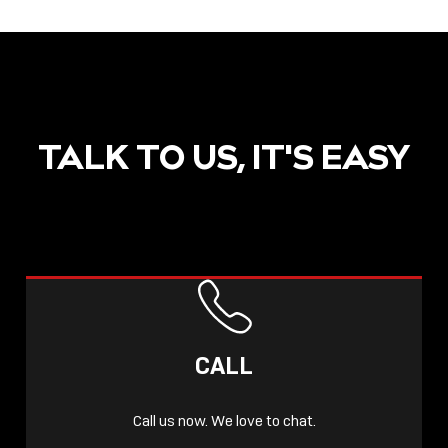
TALK TO US, IT'S EASY
CALL
Call us now. We love to chat.