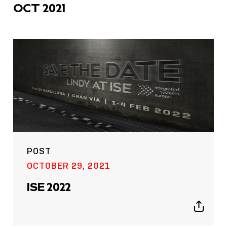
OCT 2021
POST
OCTOBER 29, 2021
ISE 2022
Show
sharing