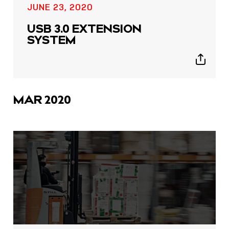
JUNE 23, 2020
USB 3.0 EXTENSION
SYSTEM
Show
sharing
icons
MAR 2020