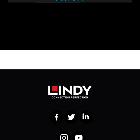
Facebook
Twitter
LinkedIn
Instagram
YouTube