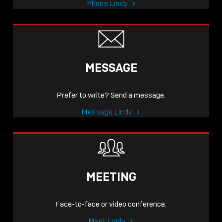
Phone Lindy
MESSAGE
Prefer to write? Send a message.
Message Lindy
MEETING
Face-to-face or video conference.
Meet Lindy