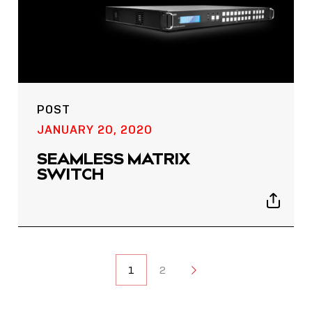
POST
JANUARY 20, 2020
SEAMLESS MATRIX
SWITCH
Show
sharing
icons
POSTS
1
2
2
NAVIGATION