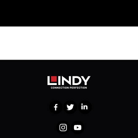
Facebook
Twitter
LinkedIn
Instagram
YouTube