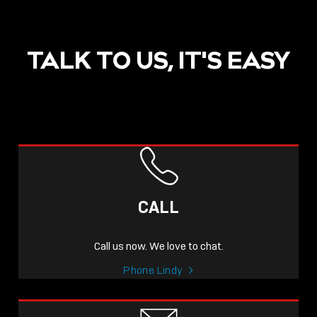
TALK TO US, IT'S EASY
POST
NOW LIVE: THE LINDY
ACADEMY –
CALL
KNOWLEDGE THAT
CONNECTS.
Call us now. We love to chat.
Sho
Phone Lindy
shar
icon