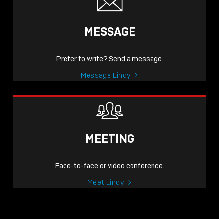
MESSAGE
Prefer to write? Send a message.
Message Lindy
MEETING
Face-to-face or video conference.
Meet Lindy