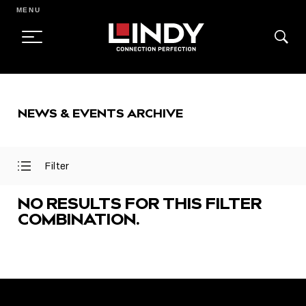
MENU
SKIP
TO
NEWS & EVENTS ARCHIVE
CONTENT
Filter
Open
Close
Filter
Filter
Menu
Menu
NO RESULTS FOR THIS FILTER
COMBINATION.
FEATURED