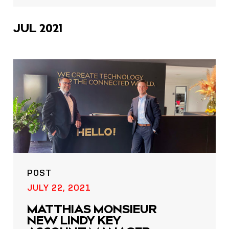
icons
JUL 2021
POST
JULY 22, 2021
MATTHIAS MONSIEUR
NEW LINDY KEY