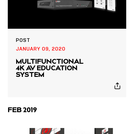
POST
JANUARY 09, 2020
MULTIFUNCTIONAL
4K AV EDUCATION
SYSTEM
Show
sharing
icons
FEB 2019