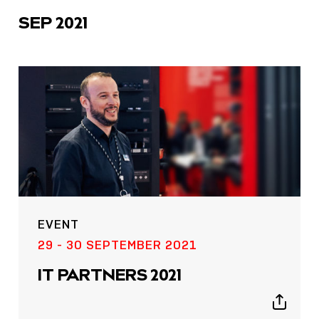
SEP 2021
EVENT
29 - 30 SEPTEMBER 2021
IT PARTNERS 2021
Show
sharing