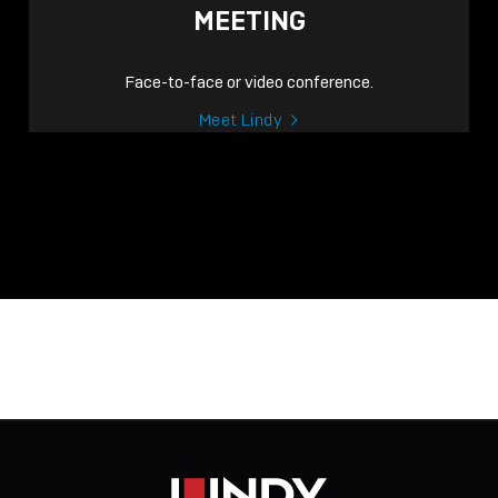
MEETING
Face-to-face or video conference.
Meet Lindy