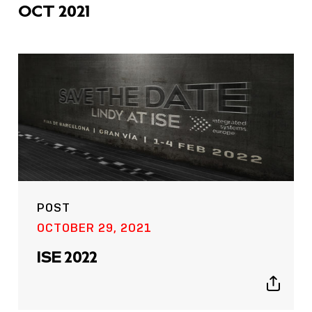
OCT 2021
POST
OCTOBER 29, 2021
ISE 2022
Show
sharing