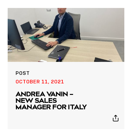
icons
POST
OCTOBER 11, 2021
ANDREA VANIN –
NEW SALES
MANAGER FOR ITALY
Show
sharing
icons