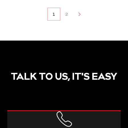
POSTS
1
2
2
NAVIGATION
TALK TO US, IT'S EASY