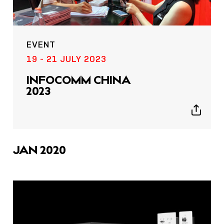
EVENT
19 - 21 JULY 2023
INFOCOMM CHINA
2023
Show
sharing
icons
JAN 2020