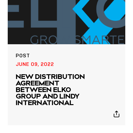
POST
POST
JUNE 09, 2022
NOW LIVE: THE LINDY
NEW DISTRIBUTION
ACADEMY –
AGREEMENT
KNOWLEDGE THAT
BETWEEN ELKO
CONNECTS.
GROUP AND LINDY
INTERNATIONAL
Sho
shar
Show
icon
sharing
icons