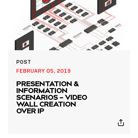
POST
FEBRUARY 05, 2019
PRESENTATION &
INFORMATION
SCENARIOS – VIDEO
WALL CREATION
OVER IP
Show
sharing
icons