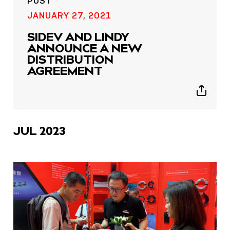
POST
JANUARY 27, 2021
SIDEV AND LINDY
ANNOUNCE A NEW
DISTRIBUTION
AGREEMENT
Show
sharing
icons
JUL 2023