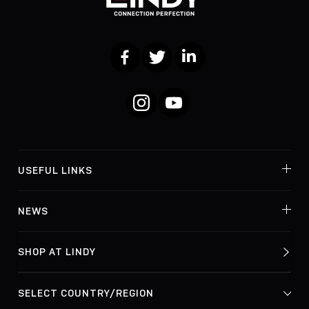
Facebook
Twitter
LinkedIn
Instagram
YouTube
USEFUL LINKS
NEWS
SHOP AT LINDY