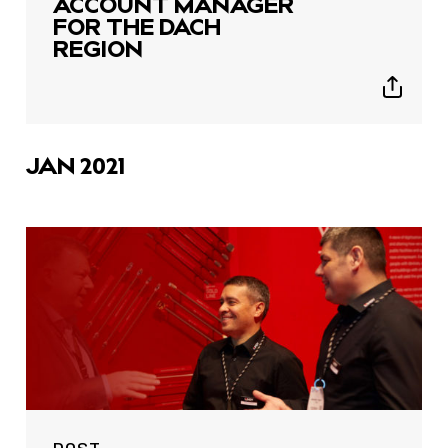
ACCOUNT MANAGER
FOR THE DACH
REGION
Show
sharing
icons
JAN 2021