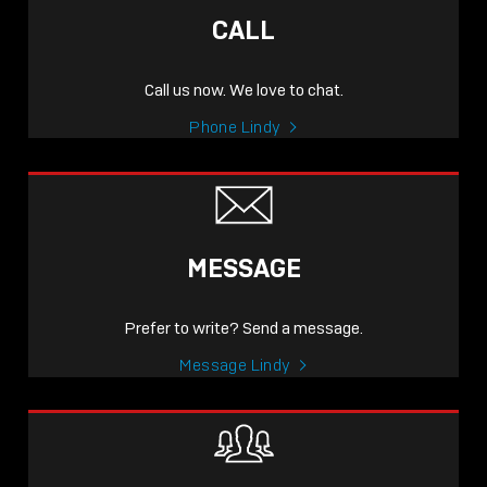
CALL
Call us now. We love to chat.
Phone Lindy
MESSAGE
Prefer to write? Send a message.
Message Lindy