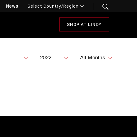
News
SHOP AT LINDY