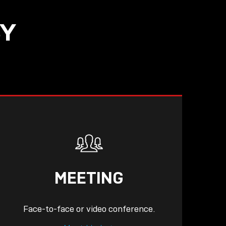
SY
READ
MEETING
Face-to-face or video conference.