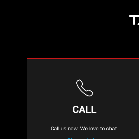
NOW LIVE: THE
T
LINDY ACADEMY –
KNOWLEDGE THAT
CONNECTS.
CALL
Call us now. We love to chat.