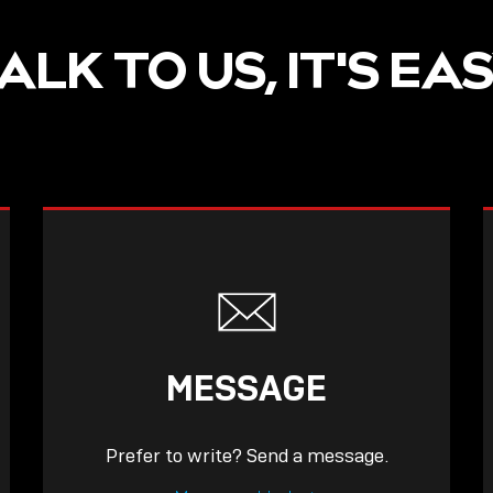
ALK TO US, IT'S EA
MESSAGE
Prefer to write? Send a message.