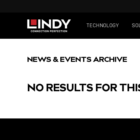
TECHNOLOGY
SO
SKIP
TO
NEWS & EVENTS ARCHIVE
CONTENT
NO RESULTS FOR THI
FEATURED
POST