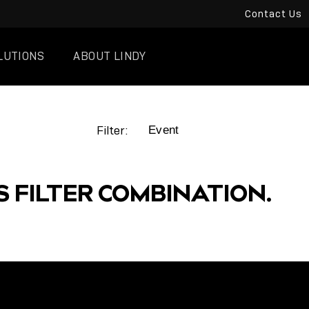
Contact Us
LUTIONS
ABOUT LINDY
Filter:
S FILTER COMBINATION.