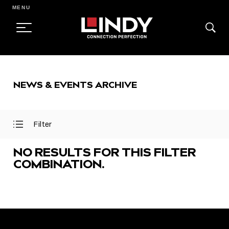
MENU
SKIP
TO
NEWS & EVENTS ARCHIVE
CONTENT
Filter
Open
Close
Filter
Filter
Menu
Menu
NO RESULTS FOR THIS FILTER
COMBINATION.
FEATURED