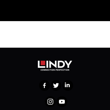
Facebook
Twitter
LinkedIn
Instagram
YouTube