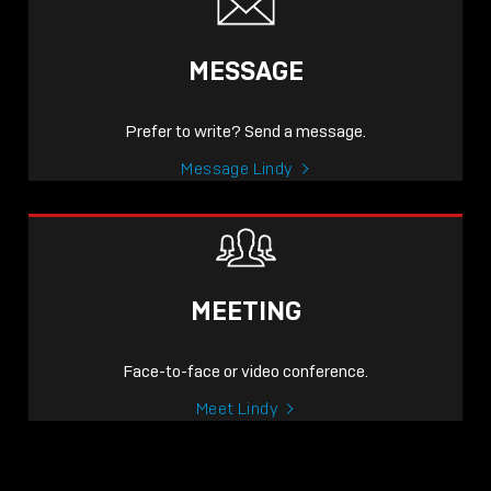
MESSAGE
Prefer to write? Send a message.
Message Lindy
MEETING
Face-to-face or video conference.
Meet Lindy