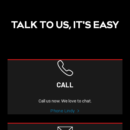
TALK TO US, IT'S EASY
POST
NOW LIVE: THE LINDY
ACADEMY –
CALL
KNOWLEDGE THAT
CONNECTS.
Call us now. We love to chat.
Sho
Phone Lindy
shar
icon