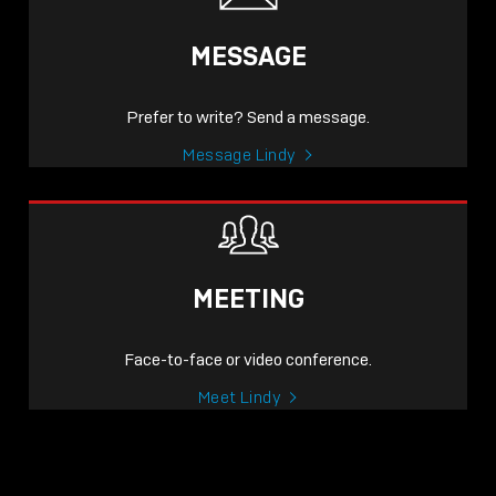
MESSAGE
Prefer to write? Send a message.
Message Lindy
MEETING
Face-to-face or video conference.
Meet Lindy