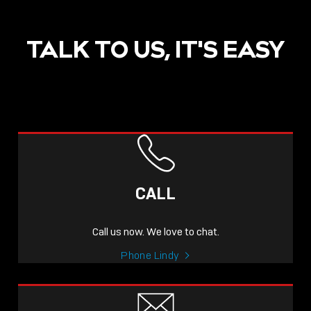
TALK TO US, IT'S EASY
CALL
Call us now. We love to chat.
Phone Lindy