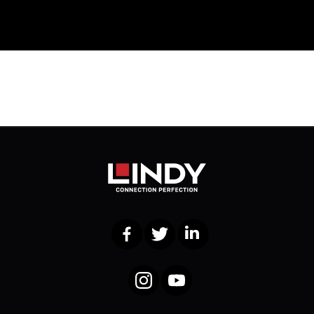
Facebook
Twitter
LinkedIn
Instagram
YouTube