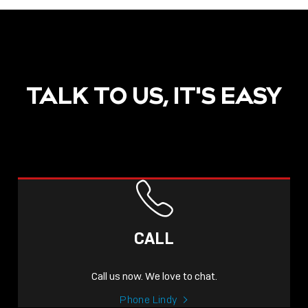
TALK TO US, IT'S EASY
CALL
Call us now. We love to chat.
Phone Lindy