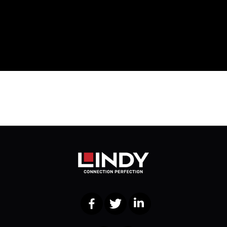
Facebook
Twitter
LinkedIn