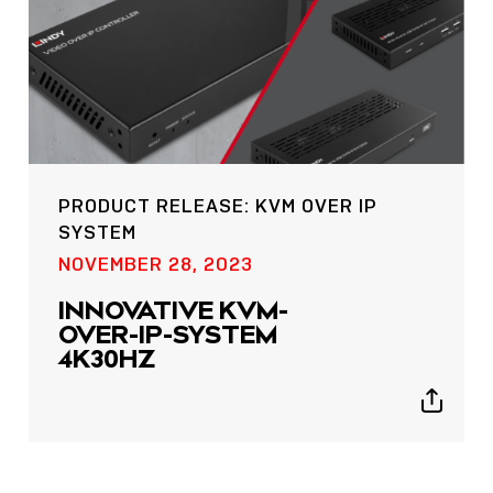
PRODUCT RELEASE: KVM OVER IP
SYSTEM
POST
NOVEMBER 28, 2023
NOW LIVE: THE LINDY
ACADEMY –
INNOVATIVE KVM-
KNOWLEDGE THAT
OVER-IP-SYSTEM
CONNECTS.
4K30HZ
Sho
Show
shar
sharing
icon
icons