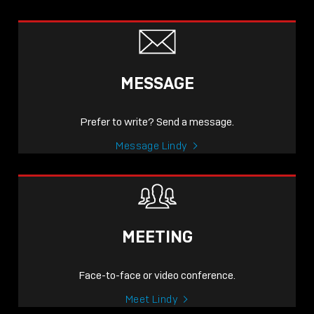
MESSAGE
Prefer to write? Send a message.
Message Lindy
MEETING
Face-to-face or video conference.
Meet Lindy