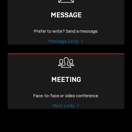
MESSAGE
Prefer to write? Send a message.
Message Lindy
MEETING
Face-to-face or video conference.
Meet Lindy