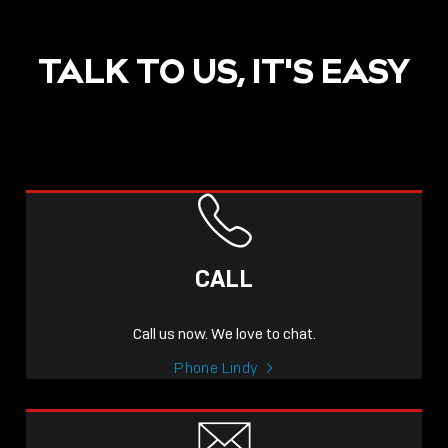
TALK TO US, IT'S EASY
CALL
Call us now. We love to chat.
Phone Lindy