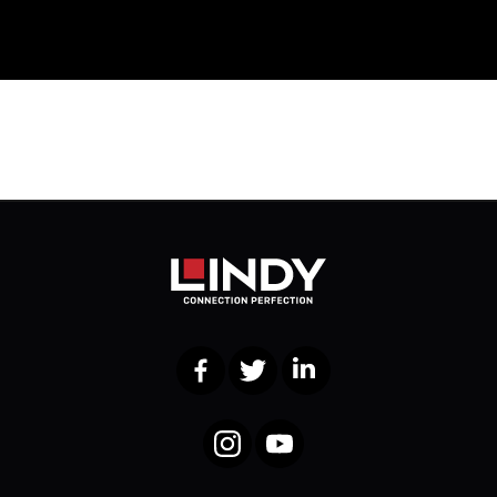
Facebook
Twitter
LinkedIn
Instagram
YouTube