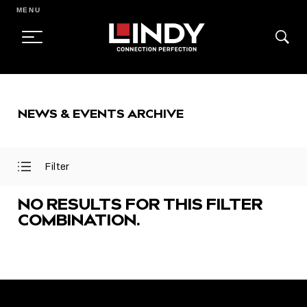
MENU
SKIP
TO
NEWS & EVENTS ARCHIVE
CONTENT
Filter
Open
Close
Filter
Filter
Menu
Menu
NO RESULTS FOR THIS FILTER
COMBINATION.
FEATURED