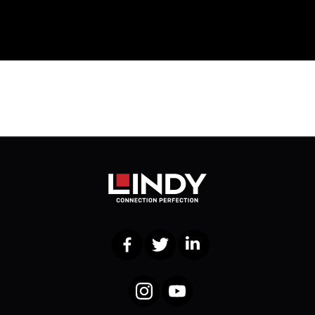
Facebook
Twitter
LinkedIn
Instagram
YouTube