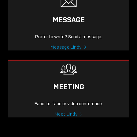
MESSAGE
Prefer to write? Send a message.
Message Lindy
MEETING
Face-to-face or video conference.
Meet Lindy