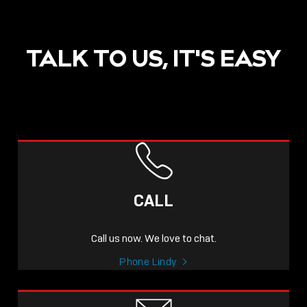
TALK TO US, IT'S EASY
POST
NOW LIVE: THE LINDY
ACADEMY –
CALL
KNOWLEDGE THAT
CONNECTS.
Call us now. We love to chat.
Sho
Phone Lindy
shar
icon