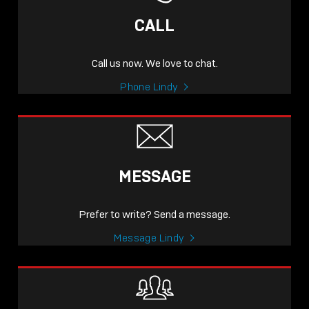
CALL
Call us now. We love to chat.
Phone Lindy
MESSAGE
Prefer to write? Send a message.
Message Lindy