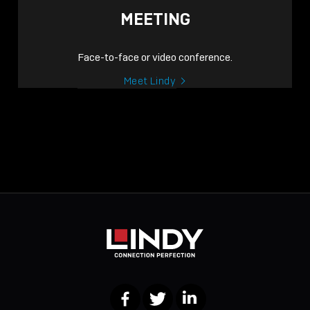
MEETING
Face-to-face or video conference.
Meet Lindy
Facebook
Twitter
LinkedIn