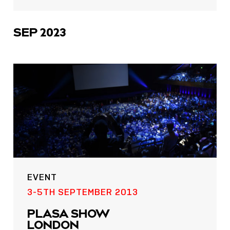
sharing
icons
SEP 2023
EVENT
3-5TH SEPTEMBER 2013
PLASA SHOW
LONDON