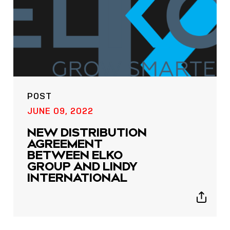
POST
JUNE 09, 2022
NEW DISTRIBUTION
AGREEMENT
BETWEEN ELKO
GROUP AND LINDY
INTERNATIONAL
Show
sharing
icons