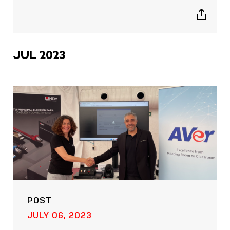
Show
sharing
icons
JUL 2023
POST
JULY 06, 2023