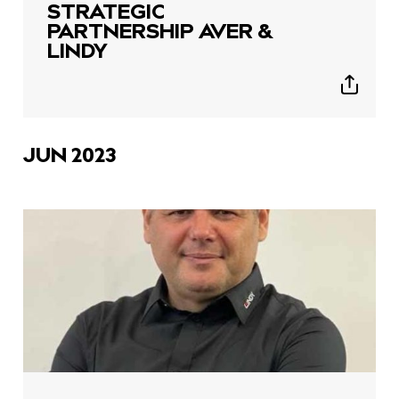
STRATEGIC
PARTNERSHIP AVER &
LINDY
Show
sharing
icons
JUN 2023