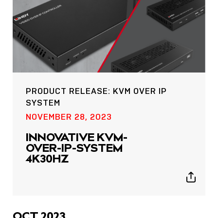
PRODUCT RELEASE: KVM OVER IP
SYSTEM
POST
NOVEMBER 28, 2023
NOW LIVE: THE LINDY
ACADEMY –
INNOVATIVE KVM-
KNOWLEDGE THAT
OVER-IP-SYSTEM
CONNECTS.
4K30HZ
Sho
Show
shar
sharing
icon
icons
OCT 2023