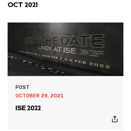
OCT 2021
POST
OCTOBER 29, 2021
ISE 2022
Show
sharing
icons