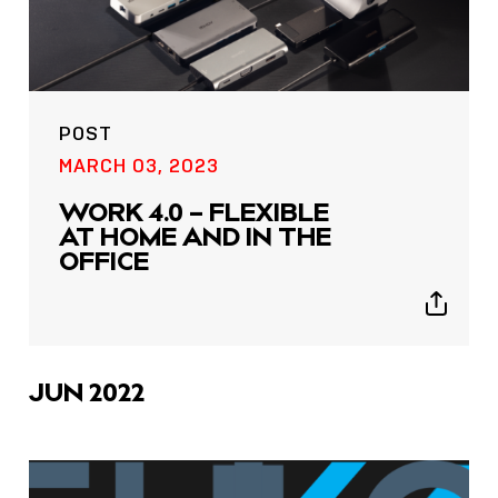
POST
MARCH 03, 2023
WORK 4.0 – FLEXIBLE
AT HOME AND IN THE
OFFICE
Show
sharing
icons
JUN 2022