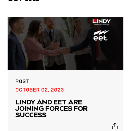
POST
OCTOBER 02, 2023
LINDY AND EET ARE
JOINING FORCES FOR
SUCCESS
Show