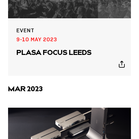
EVENT
9-10 MAY 2023
PLASA FOCUS LEEDS
Show
sharing
icons
MAR 2023