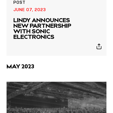
POST
JUNE 07, 2023
LINDY ANNOUNCES
NEW PARTNERSHIP
WITH SONIC
ELECTRONICS
Show
sharing
icons
MAY 2023