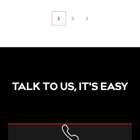
POSTS
1
2
2
NAVIGATION
TALK TO US, IT'S EASY