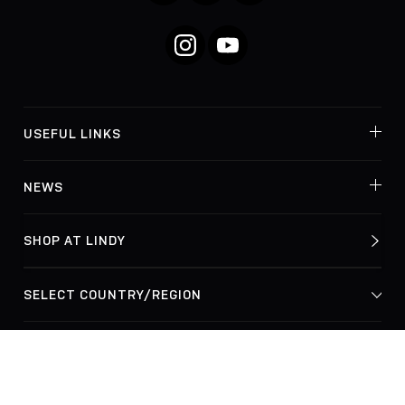
Instagram
YouTube
USEFUL LINKS
NEWS
SHOP AT LINDY
© Lindy Electronics Ltd. & Lindy-Elektronik GmbH 2026
Privacy Policy