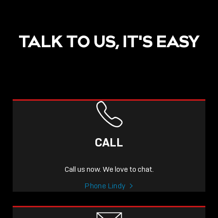
TALK TO US, IT'S EASY
POST
NOW LIVE: THE LINDY
ACADEMY –
CALL
KNOWLEDGE THAT
CONNECTS.
Call us now. We love to chat.
Sho
Phone Lindy
shar
icon