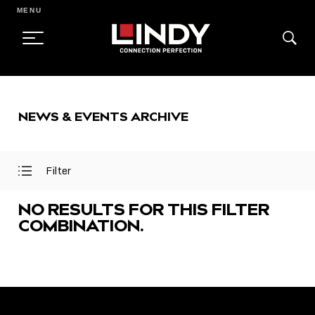
MENU
SKIP
TO
NEWS & EVENTS ARCHIVE
CONTENT
Filter
Open
Close
Filter
Filter
Menu
Menu
NO RESULTS FOR THIS FILTER
COMBINATION.
FEATURED