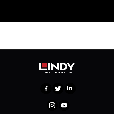
Facebook
Twitter
LinkedIn
Instagram
YouTube