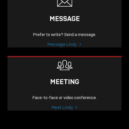
MESSAGE
Prefer to write? Send a message.
Message Lindy
MEETING
Face-to-face or video conference.
Meet Lindy